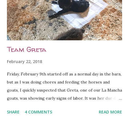
Team Greta
February 22, 2018
Friday, February 9th started off as a normal day in the barn,
but as I was doing chores and feeding the horses and
goats, I quickly suspected that Greta, one of our La Mancha
goats, was showing early signs of labor. It was her due day,
so I wasn't surprised. I removed her from the herd and
SHARE
4 COMMENTS
READ MORE
placed her into one of the three kidding stalls in our barn
so that she could have some peace and quiet. Four hours