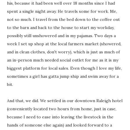
his, because it had been well over 18 months since I had
spent a single night away. He travels some for work. Me,
not so much. I travel from the bed down to the coffee out
to the barn and back to the house to start my workday,
possibly still unshowered and in my pajamas. Two days a
week I set up shop at the local farmers market (showered,
and in clean clothes, don't worry), which is just as much of
an in-person much needed social outlet for me as it is my
biggest platform for local sales. Even though I love my life,
sometimes a girl has gatta jump ship and swim away for a
bit.
And that, we did. We settled in our downtown Raleigh hotel
(conveniently located two hours from home, just in case,
because I need to ease into leaving the livestock in the
hands of someone else again) and looked forward to a