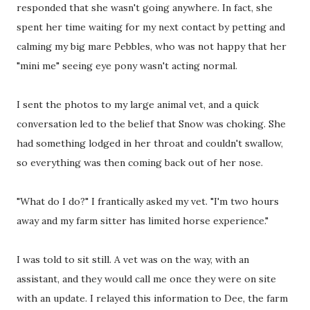
responded that she wasn't going anywhere. In fact, she
spent her time waiting for my next contact by petting and
calming my big mare Pebbles, who was not happy that her
"mini me" seeing eye pony wasn't acting normal.
I sent the photos to my large animal vet, and a quick
conversation led to the belief that Snow was choking. She
had something lodged in her throat and couldn't swallow,
so everything was then coming back out of her nose.
"What do I do?" I frantically asked my vet. "I'm two hours
away and my farm sitter has limited horse experience."
I was told to sit still. A vet was on the way, with an
assistant, and they would call me once they were on site
with an update. I relayed this information to Dee, the farm