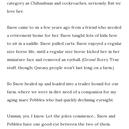
category as Chihuahuas and cockroaches, seriously. But we
love her.
Snow came to us a few years ago from a friend who needed
a retirement home for her. Snow taught lots of kids how
to sit in a saddle. Snow pulled carts. Snow enjoyed a regular
size horse life, until a regular size horse kicked her in her
miniature face and removed an eyeball. (Gross! Sorry. True
stuff, though: Queasy people won't last long on a farm.)
So Snow healed up and loaded into a trailer bound for our
farm, where we were in dire need of a companion for my
aging mare Pebbles who had quickly declining eyesight.
Ummm, yes. I know. Let the jokes commence... Snow and
Pebbles have one good eye between the two of them.