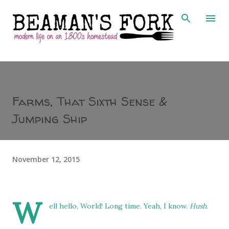
Skip to main content
Farms, That Sixth Sense &
Jumping Ship
November 12, 2015
W
ell hello, World! Long time. Yeah, I know.
Hush
.