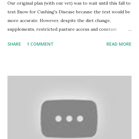
Our original plan (with our vet) was to wait until this fall to
test Snow for Cushing's Disease because the test would be
more accurate. However, despite the diet change,
supplements, restricted pasture access and constant
monitoring, Snow has continued to have Cushing-type
SHARE
1 COMMENT
READ MORE
symptom issues, including increased hoof tenderness. (If
you're jumping in now and don't know the back story, we
found our 30+ yr old miniature horse Snow having a
seizure in her stall in July. You can read about it here.) We
have been consulting constantly with our vet through the
whole ordeal and we made the joint decision that we
should go ahead and test her as soon as possible as well as
x-ray her hooves to look for the beginnings of any
rotation. Of course we have Hurricane Hermine moving in
on us, but Dr. White was determined to get this done
sooner rather than later so we can start treating her with