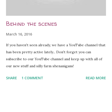
the medication she needs if she is positive. [caption
id="attachment_2071" align="al...
Behind the scenes
March 16, 2016
If you haven't seen already, we have a YouTube channel that
has been pretty active lately... Don't forget you can
subscribe to our YouTube channel and keep up with all of
our new stuff and silly farm shenanigans!
SHARE
1 COMMENT
READ MORE