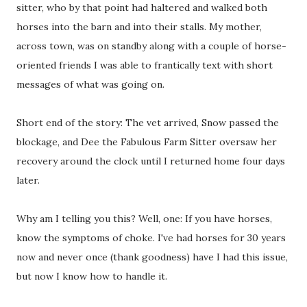
sitter, who by that point had haltered and walked both
horses into the barn and into their stalls. My mother,
across town, was on standby along with a couple of horse-
oriented friends I was able to frantically text with short
messages of what was going on.
Short end of the story: The vet arrived, Snow passed the
blockage, and Dee the Fabulous Farm Sitter oversaw her
recovery around the clock until I returned home four days
later.
Why am I telling you this? Well, one: If you have horses,
know the symptoms of choke. I've had horses for 30 years
now and never once (thank goodness) have I had this issue,
but now I know how to handle it.