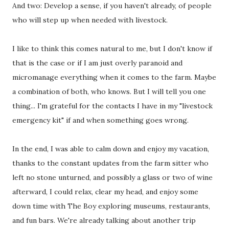
And two: Develop a sense, if you haven't already, of people
who will step up when needed with livestock.
I like to think this comes natural to me, but I don't know if
that is the case or if I am just overly paranoid and
micromanage everything when it comes to the farm. Maybe
a combination of both, who knows. But I will tell you one
thing... I'm grateful for the contacts I have in my "livestock
emergency kit" if and when something goes wrong.
In the end, I was able to calm down and enjoy my vacation,
thanks to the constant updates from the farm sitter who
left no stone unturned, and possibly a glass or two of wine
afterward, I could relax, clear my head, and enjoy some
down time with The Boy exploring museums, restaurants,
and fun bars. We're already talking about another trip