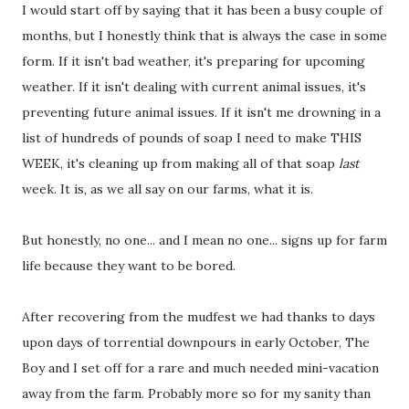
I would start off by saying that it has been a busy couple of
months, but I honestly think that is always the case in some
form. If it isn't bad weather, it's preparing for upcoming
weather. If it isn't dealing with current animal issues, it's
preventing future animal issues. If it isn't me drowning in a
list of hundreds of pounds of soap I need to make THIS
WEEK, it's cleaning up from making all of that soap
last
week. It is, as we all say on our farms, what it is.
But honestly, no one... and I mean no one... signs up for farm
life because they want to be bored.
After recovering from the mudfest we had thanks to days
upon days of torrential downpours in early October, The
Boy and I set off for a rare and much needed mini-vacation
away from the farm. Probably more so for my sanity than