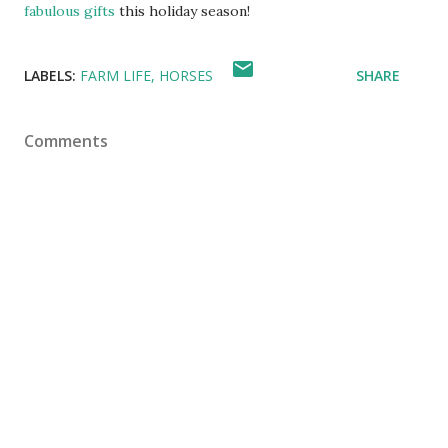
fabulous gifts
this holiday season!
LABELS:
FARM LIFE
HORSES
SHARE
Comments