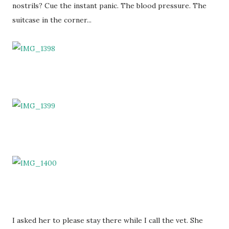
nostrils? Cue the instant panic. The blood pressure. The
suitcase in the corner...
I asked her to please stay there while I call the vet. She