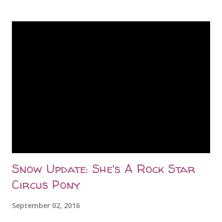
later at 10:46am, she delivered two beautiful big twin boys.
As per her normal (this is her third year with babies), she
was quite proud of herself and insisted on showing them
off to me nonstop. The twins were up and wobbling around
in no time and Greta was a busy mom fussing over them.
Saturday morning was uneventful and Greta and her twins
were comfortable in their kidding stall, but by early
afternoon, something wasn't right. Greta wasn't finishing
her meals and she just seemed tired. I took her
temperature at 3pm and it was normal -- 101.9 -- even
though she...
Snow Update: She's A Rock Star
Circus Pony
September 02, 2016