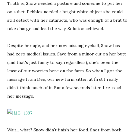
Truth is, Snow needed a pasture and someone to put her
on a diet. Pebbles needed a bright white object she could
still detect with her cataracts, who was enough of a brat to
take charge and lead the way. Solution achieved.
Despite her age, and her now missing eyeball, Snow has
had zero medical issues. Save from a minor cut on her butt
(and that's just funny to say, regardless), she's been the
least of our worries here on the farm. So when I got the
message from Dee, our new farm sitter, at first I really
didn't think much of it. But a few seconds later, I re-read
her message.
Wait... what? Snow didn't finish her food. Snot from both