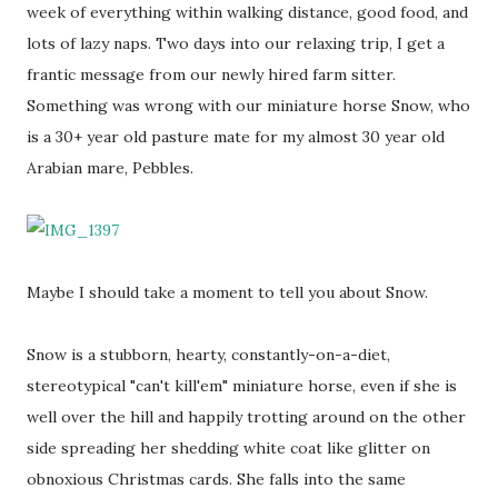
week of everything within walking distance, good food, and
lots of lazy naps. Two days into our relaxing trip, I get a
frantic message from our newly hired farm sitter.
Something was wrong with our miniature horse Snow, who
is a 30+ year old pasture mate for my almost 30 year old
Arabian mare, Pebbles.
Maybe I should take a moment to tell you about Snow.
Snow is a stubborn, hearty, constantly-on-a-diet,
stereotypical "can't kill'em" miniature horse, even if she is
well over the hill and happily trotting around on the other
side spreading her shedding white coat like glitter on
obnoxious Christmas cards. She falls into the same