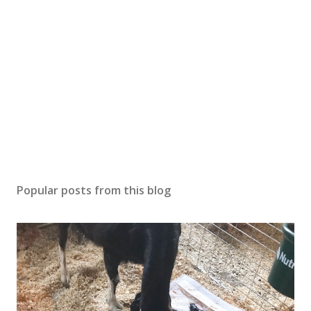
Popular posts from this blog