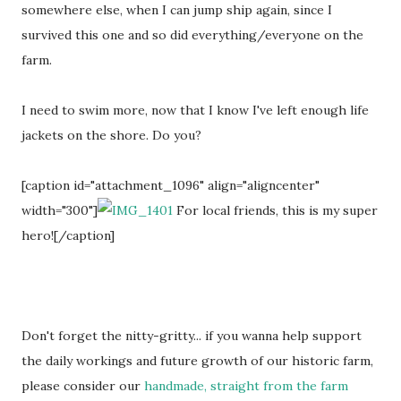
somewhere else, when I can jump ship again, since I
survived this one and so did everything/everyone on the
farm.
I need to swim more, now that I know I've left enough life
jackets on the shore. Do you?
[caption id="attachment_1096" align="aligncenter"
width="300"]
For local friends, this is my super
hero![/caption]
Don't forget the nitty-gritty... if you wanna help support
the daily workings and future growth of our historic farm,
please consider our
handmade, straight from the farm